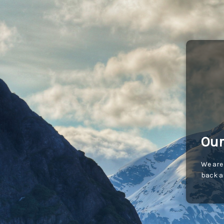
Our
We are
back an