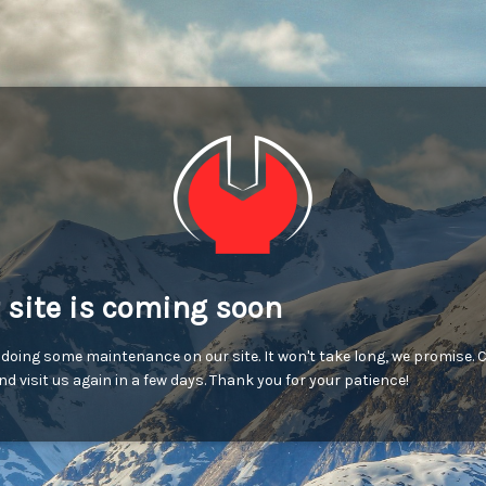
 site is coming soon
 doing some maintenance on our site. It won't take long, we promise.
d visit us again in a few days. Thank you for your patience!